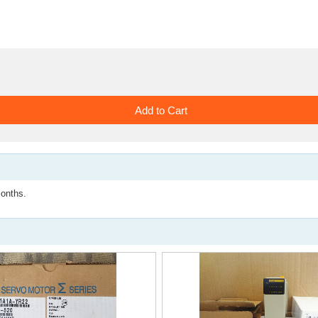
nths.