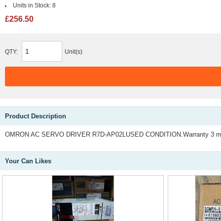
Units in Stock:
8
£256.50
QTY:
Unit(s)
Product Description
OMRON AC SERVO DRIVER R7D-AP02LUSED CONDITION.Warranty 3 mo
Your Can Likes