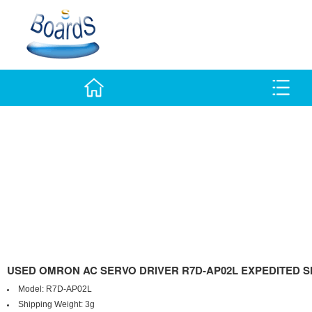
USED OMRON AC SERVO DRIVER R7D-AP02L EXPEDITED S
Model:
R7D-AP02L
Shipping Weight:
3g