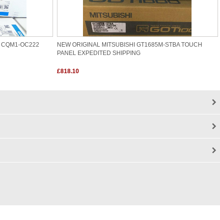
 CQM1-OC222
NEW ORIGINAL MITSUBISHI GT1685M-STBA TOUCH
PANEL EXPEDITED SHIPPING
£818.10