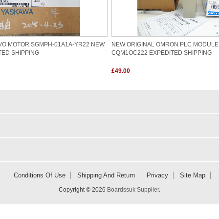
VO MOTOR SGMPH-01A1A-YR22 NEW
NEW ORIGINAL OMRON PLC MODULE
TED SHIPPING
CQM1OC222 EXPEDITED SHIPPING
£49.00
Conditions Of Use
Shipping And Return
Privacy
Site Map
Copyright © 2026
Boardssuk Supplier
.