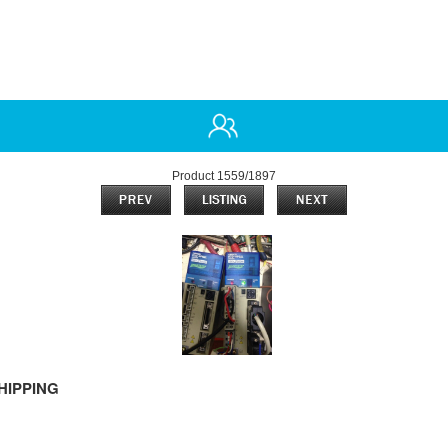
Product 1559/1897
HIPPING