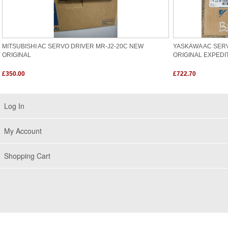
MITSUBISHI AC SERVO DRIVER MR-J2-20C NEW
YASKAWA AC SER
ORIGINAL
ORIGINAL EXPEDI
£350.00
£722.70
Log In
My Account
Shopping Cart