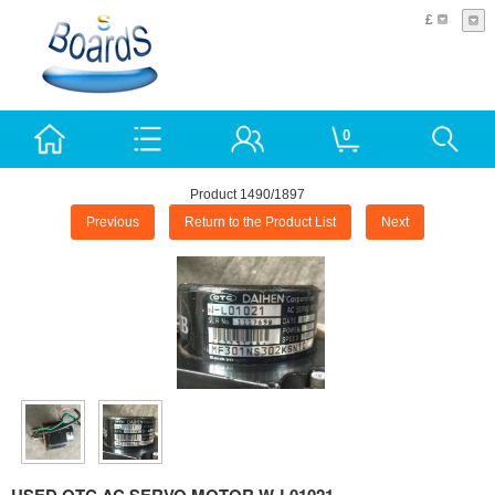
£
0
Product 1490/1897
Previous
Return to the Product List
Next
USED OTC AC SERVO MOTOR W-L01021