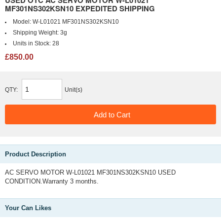
MF301NS302KSN10 EXPEDITED SHIPPING
Model:
W-L01021 MF301NS302KSN10
Shipping Weight:
3g
Units in Stock:
28
£850.00
QTY:
Unit(s)
Product Description
AC SERVO MOTOR W-L01021 MF301NS302KSN10 USED
CONDITION.Warranty 3 months.
Your Can Likes