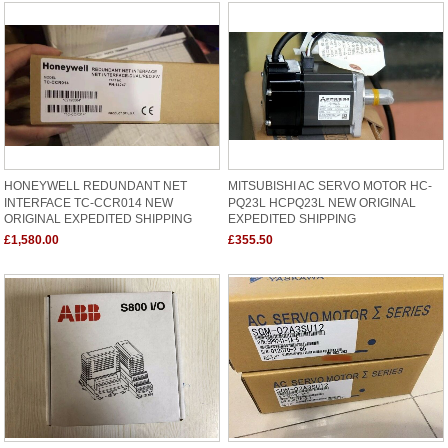
HONEYWELL REDUNDANT NET
MITSUBISHI AC SERVO MOTOR HC-
INTERFACE TC-CCR014 NEW
PQ23L HCPQ23L NEW ORIGINAL
ORIGINAL EXPEDITED SHIPPING
EXPEDITED SHIPPING
£1,580.00
£355.50