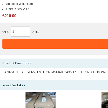
Shipping Weight:
3g
Units in Stock:
17
£210.00
QTY:
Unit(s)
Product Description
PANASONIC AC SERVO MOTOR MSMA082A3S.USED CONDITION.Warran
Your Can Likes