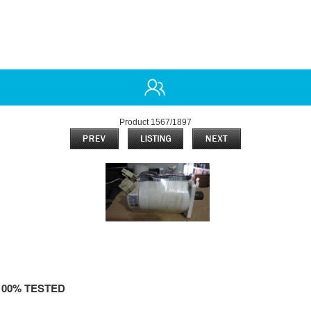
Product 1567/1897
100% TESTED