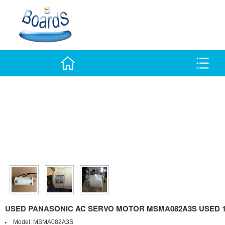
USED PANASONIC AC SERVO MOTOR MSMA082A3S USED 
Model:
MSMA082A3S