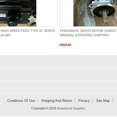
I HIGH-SPEED FEED TYPE AC SERVO
YASKAWA AC SERVO MOTOR SGMGV-
4ACA6C
ORIGINAL EXPEDITED SHIPPING
£669.60
Conditions Of Use
Shipping And Return
Privacy
Site Map
Copyright © 2026
Boardssuk Supplier
.