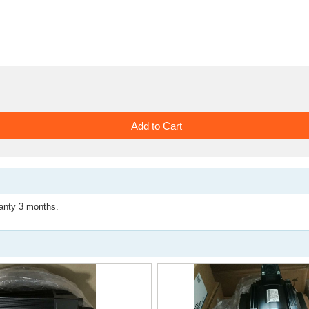
ty 3 months.