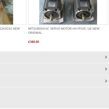
13A3C61 NEW
MITSUBISHI AC SERVO MOTOR HA-FF43C-UE NEW
ORIGINAL
£380.00