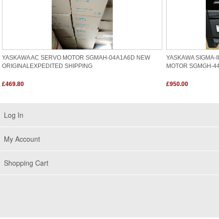
YASKAWA AC SERVO MOTOR SGMAH-04A1A6D NEW
YASKAWA SIGMA-I
ORIGINALEXPEDITED SHIPPING
MOTOR SGMGH-4
£469.80
£950.00
Log In
My Account
Shopping Cart