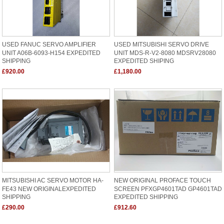
USED FANUC SERVO AMPLIFIER
USED MITSUBISHI SERVO DRIVE
UNIT A06B-6093-H154 EXPEDITED
UNIT MDS-R-V2-8080 MDSRV28080
SHIPPING
EXPEDITED SHIPING
£920.00
£1,180.00
MITSUBISHI AC SERVO MOTOR HA-
NEW ORIGINAL PROFACE TOUCH
FE43 NEW ORIGINALEXPEDITED
SCREEN PFXGP4601TAD GP4601TAD
SHIPPING
EXPEDITED SHIPPING
£290.00
£912.60