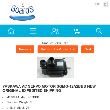
£
0
Product 1749/1897
Previous
Return to the Product List
Next
YASKAWA AC SERVO MOTOR SGMG-12A2BBB NEW
ORIGINAL EXPEDITED SHIPPING
Model:
SGMG-12A2BBB
Shipping Weight:
3g
Units in Stock:
28