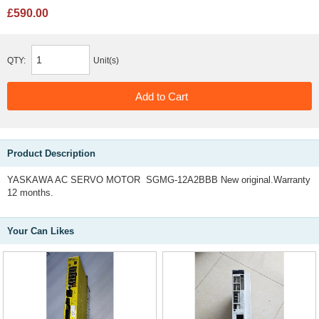
£590.00
QTY:
Unit(s)
Product Description
YASKAWA AC SERVO MOTOR SGMG-12A2BBB New original.Warranty
12 months.
Your Can Likes