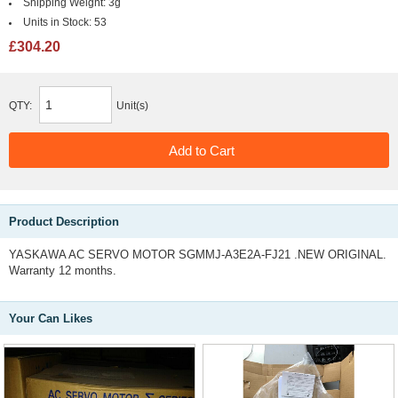
Shipping Weight:
3g
Units in Stock:
53
£304.20
QTY:
Unit(s)
Product Description
YASKAWA AC SERVO MOTOR SGMMJ-A3E2A-FJ21 .NEW ORIGINAL.
Warranty 12 months.
Your Can Likes