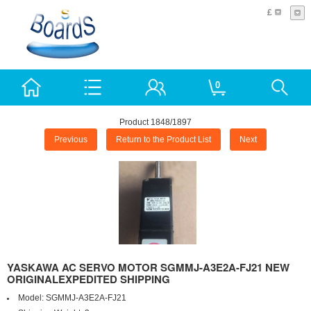
£
0
Product 1848/1897
Previous
Return to the Product List
Next
YASKAWA AC SERVO MOTOR SGMMJ-A3E2A-FJ21 NEW
ORIGINALEXPEDITED SHIPPING
Model:
SGMMJ-A3E2A-FJ21