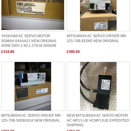
YASKAWA AC SERVO MOTOR
MITSUBISHI AC SERVO DRIVER MR-
SGMAH-04AAA21 NEW ORIGINAL
J2S-70B-EE085 NEW ORIGINAL
400W 200V 2.8A 1.27N.M 3000r/m
£334.80
£390.00
MITSUBISHI AC SERVO DRIVER MR-
NEW MITSUBISHI AC SERVO MOTOR
J2S-70B-S009U618 NEW ORIGINAL
HC-MF13-UE HCMF13UE EXPEDITED
SHIPPING