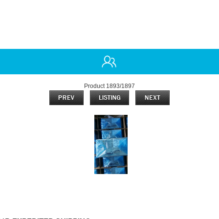
Product 1893/1897