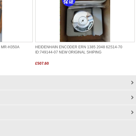
R MR-H350A
HEIDENHAIN ENCODER ERN 1385 2048 62S14-70
ID:749144-07 NEW ORIGINAL SHIPING
£507.60