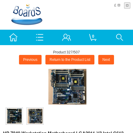
£
0
Product 327/507
Previous
Return to the Product List
Next