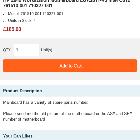
HP Z840 Workstation Motherboard LGA2011-V3 Intel C612
761510-001 710327-001
Model:
761510-001 710327-001
Units in Stock:
7
£185.00
QTY:
Unit(s)
Product Description
Mainboard has a variety of spare parts number.
Please send me the old picture of the motherboard or the AS# and SP#
number of motherboard
Your Can Likes