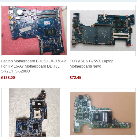
Laptop Motherboard BDL50 LA-D704P
FOR ASUS G75VX Laptop
For HP 15-AY Motherboard DDR3L
Motherboard(New)
SR2EY I5-6200U
£138.00
£72.45