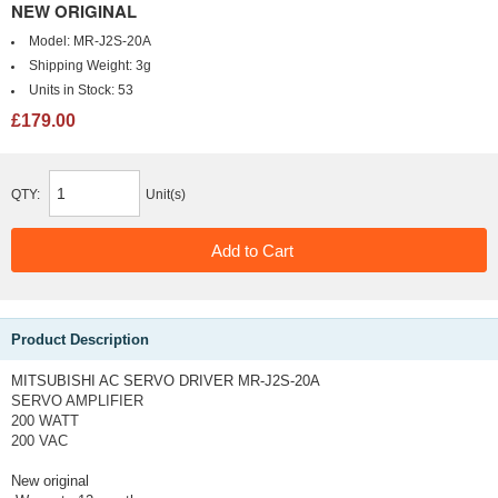
NEW ORIGINAL
Model:
MR-J2S-20A
Shipping Weight:
3g
Units in Stock:
53
£179.00
QTY:
Unit(s)
Product Description
MITSUBISHI AC SERVO DRIVER MR-J2S-20A
SERVO AMPLIFIER
200 WATT
200 VAC
New original