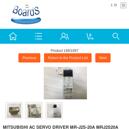
£
0
Product 188/1897
Previous
Return to the Product List
Next
MITSUBISHI AC SERVO DRIVER MR-J2S-20A MRJ2S20A