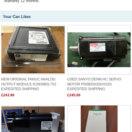
.Warranty 12 months.
Your Can Likes
NEW ORIGINAL FANUC ANALOG
USED SANYO DENKI AC SERVO
OUTPUT MODULE IC693MDL753
MOTOR P50B05020DXS20
EXPEDITED SHIPPING
EXPEDITED SHIPPING
£243.90
£245.00