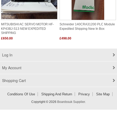
MITSUBISHI AC SERVO MOTOR HF-
Schneider 140CRA31200 PLC Module
KP43BJ-S13 NEW EXPEDITED
Expedited Shipping New In Box
SHIPPING
£650.00
£498.00
Log In
My Account
Shopping Cart
Conditions Of Use
Shipping And Return
Privacy
Site Map
Copyright © 2026
Boardssuk Supplier
.