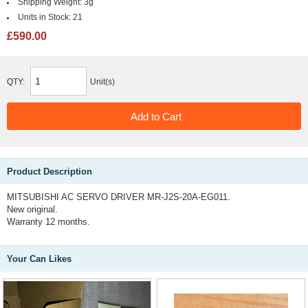
Shipping Weight:
3g
Units in Stock:
21
£590.00
QTY:
Unit(s)
Product Description
MITSUBISHI AC SERVO DRIVER MR-J2S-20A-EG011.
New original.
Warranty 12 months.
Your Can Likes