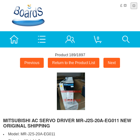
£
0
Product 189/1897
Previous
Return to the Product List
Next
MITSUBISHI AC SERVO DRIVER MR-J2S-20A-EG011 NEW
ORIGINAL SHIPPING
Model:
MR-J2S-20A-EG011