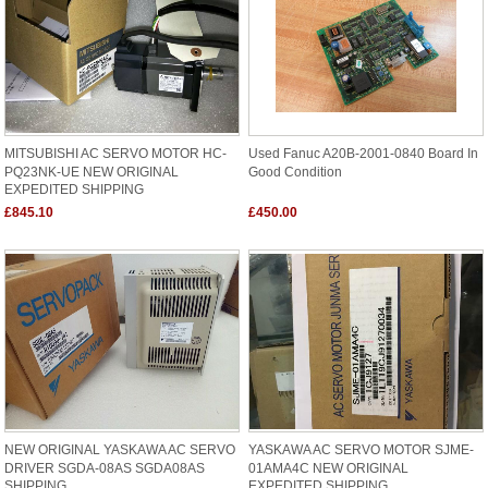
MITSUBISHI AC SERVO MOTOR HC-
Used Fanuc A20B-2001-0840 Board In
PQ23NK-UE NEW ORIGINAL
Good Condition
EXPEDITED SHIPPING
£845.10
£450.00
NEW ORIGINAL YASKAWA AC SERVO
YASKAWA AC SERVO MOTOR SJME-
DRIVER SGDA-08AS SGDA08AS
01AMA4C NEW ORIGINAL
SHIPPING
EXPEDITED SHIPPING