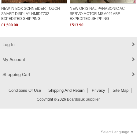
NEW IN BOX SCHNEIDER TOUCH
NEW ORIGINAL PANASONIC AC
SMART DISPLAY HMIDT732
SERVO MOTOR MSM021ABF
EXPEDITED SHIPPING
EXPEDITED SHIPPING
£1,590.00
£513.90
Log In
My Account
Shopping Cart
Conditions Of Use
Shipping And Return
Privacy
Site Map
Copyright © 2026
Boardssuk Supplier
.
Select Language
▼