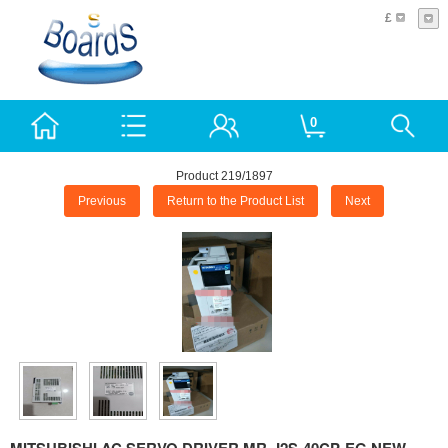
£
0
Product 219/1897
Previous
Return to the Product List
Next