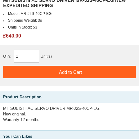
MITSUBISHI AC SERVO DRIVER MR-J2S-40CP-EG NEW
EXPEDITED SHIPPING
Model:
MR-J2S-40CP-EG
Shipping Weight:
3g
Units in Stock:
53
£640.00
QTY:
Unit(s)
Product Description
MITSUBISHI AC SERVO DRIVER MR-J2S-40CP-EG.
New original.
Warranty 12 months.
Your Can Likes