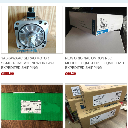
YASKAWA AC SERVO MOTOR
NEW ORIGINAL OMRON PLC
SGMGH-13ACA2E NEW ORIGINAL
MODULE CQM1-OD211 CQM1OD211
EXPEDITED SHIPPING
EXPEDITED SHIPPING
£855.00
£69.30