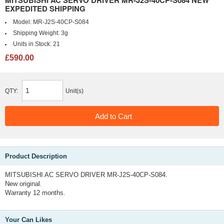
MITSUBISHI AC SERVO DRIVER MR-J2S-40CP-S084 NEW
EXPEDITED SHIPPING
Model:
MR-J2S-40CP-S084
Shipping Weight:
3g
Units in Stock:
21
£590.00
QTY:
Unit(s)
Product Description
MITSUBISHI AC SERVO DRIVER MR-J2S-40CP-S084.
New original.
Warranty 12 months.
Your Can Likes