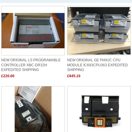
NEW ORIGINAL LS PROGRAMABLE
NEW ORIGINAL GE FANUC CPU
CONTROLLER XBC-DR32H
MODULE IC693CPU363 EXPEDITED
EXPEDITED SHIPPING
SHIPPING
£220.00
£845.10