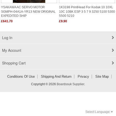
YSAKAWA AC SERVO MOTOR
1K3198 PrintHead For Kodak 10 10XL
SGMPH-04A1A-YR13 NEW ORIGINAL
10C 10BK ESP 3 5 7 9 3250 5100 5300
EXPEDITED SHIP
5500 5210
£641.70
£9.90
Log In
My Account
Shopping Cart
Conditions Of Use
Shipping And Return
Privacy
Site Map
Copyright © 2026
Boardssuk Supplier
.
Select Language
▼