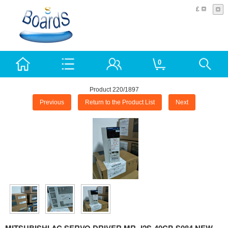
£
0
Product 220/1897
Previous
Return to the Product List
Next